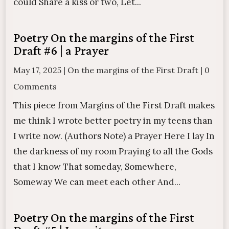
could Share a kiss or two, Let...
Poetry On the margins of the First
Draft #6 | a Prayer
May 17, 2025
|
On the margins of the First Draft
|
0
Comments
This piece from Margins of the First Draft makes
me think I wrote better poetry in my teens than
I write now. (Authors Note) a Prayer Here I lay In
the darkness of my room Praying to all the Gods
that I know That someday, Somewhere,
Someway We can meet each other And...
Poetry On the margins of the First