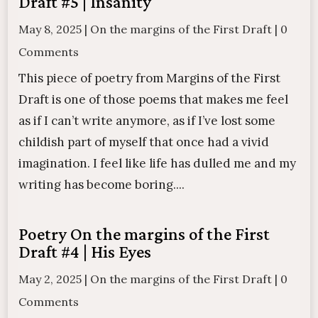
Draft #5 | Insanity
May 8, 2025
|
On the margins of the First Draft
|
0
Comments
This piece of poetry from Margins of the First
Draft is one of those poems that makes me feel
as if I can’t write anymore, as if I’ve lost some
childish part of myself that once had a vivid
imagination. I feel like life has dulled me and my
writing has become boring....
Poetry On the margins of the First
Draft #4 | His Eyes
May 2, 2025
|
On the margins of the First Draft
|
0
Comments