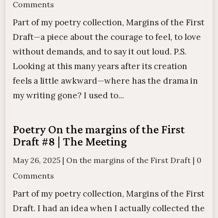
Comments
Part of my poetry collection, Margins of the First
Draft—a piece about the courage to feel, to love
without demands, and to say it out loud. P.S.
Looking at this many years after its creation
feels a little awkward—where has the drama in
my writing gone? I used to...
Poetry On the margins of the First
Draft #8 | The Meeting
May 26, 2025
|
On the margins of the First Draft
|
0
Comments
Part of my poetry collection, Margins of the First
Draft. I had an idea when I actually collected the