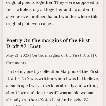
original poems together. They were supposed to
tell a whole story all together and I wonder if
anyone even noticed haha. I wonder where this
original plot even came...
Poetry On the margins of the First
Draft #7 | Lust
May 21, 2025
|
On the margins of the First Draft
|
0
Comments
Part of my poetry collection Margins of the First
Draft — Nr 7 was written when I was 14 I believe,
at such age I was so serious already and writing
about love and desire as if I was an old woman
already. (Authors Note) Lust And maybe We