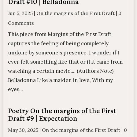
Draft #10 | Belladonna
Jun 5, 2025
|
On the margins of the First Draft
|
0
Comments
This piece from Margins of the First Draft
captures the feeling of being completely
undone by someone's presence. I wonder if I
ever felt something like that or if it came from
watching a certain movie.... (Authors Note)
Belladonna Like a maiden in love, With my
eyes...
Poetry On the margins of the First
Draft #9 | Expectation
May 30, 2025
|
On the margins of the First Draft
|
0