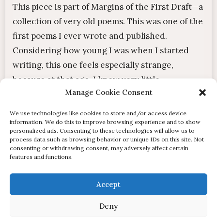
This piece is part of Margins of the First Draft—a
collection of very old poems. This was one of the
first poems I ever wrote and published.
Considering how young I was when I started
writing, this one feels especially strange,
because at that age, I knew very little...
Manage Cookie Consent
« Older Entries
Next Entries »
We use technologies like cookies to store and/or access device
information. We do this to improve browsing experience and to show
personalized ads. Consenting to these technologies will allow us to
process data such as browsing behavior or unique IDs on this site. Not
consenting or withdrawing consent, may adversely affect certain
features and functions.
© of Stardust and the Beasts. All posts and content
Accept
published on this site are the intellectual property of their
Deny
author and are protected by copyright. | Designed by