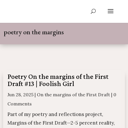
poetry on the margins
Poetry On the margins of the First
Draft #13 | Foolish Girl
Jun 28, 2025
|
On the margins of the First Draft
|
0
Comments
Part of my poetry and reflections project,
Margins of the First Draft—2-5 percent reality,