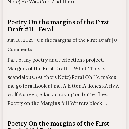
Note) He Was Cold And there...
Poetry On the margins of the First
Draft #11 | Feral
Jun 10, 2025
|
On the margins of the First Draft
|
0
Comments
Part of my poetry and reflections project,
Margins of the First Draft — What? This is
scandalous. (Authors Note) Feral Oh He makes
me go feral,Look at me. A kitten,A lioness,A fly,A
wolf,A sheep, A lady choking on butterflies.
Poetry on the Margins #11 Writers block,...
Poetry On the margins of the First