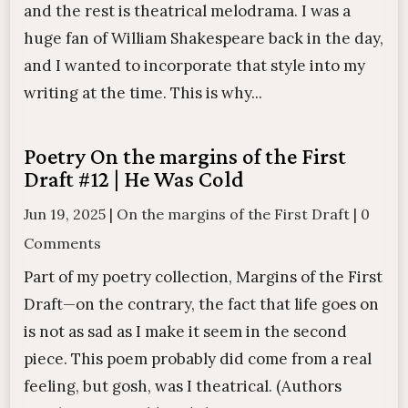
and the rest is theatrical melodrama. I was a
huge fan of William Shakespeare back in the day,
and I wanted to incorporate that style into my
writing at the time. This is why...
Poetry On the margins of the First
Draft #12 | He Was Cold
Jun 19, 2025
|
On the margins of the First Draft
|
0
Comments
Part of my poetry collection, Margins of the First
Draft—on the contrary, the fact that life goes on
is not as sad as I make it seem in the second
piece. This poem probably did come from a real
feeling, but gosh, was I theatrical. (Authors