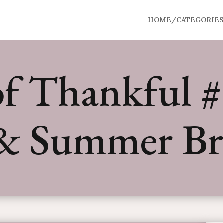
HOME/CATEGORIE
f Thankful #4
& Summer Br