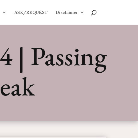
S
ASK/REQUEST
Disclaimer
 | Passing
eak