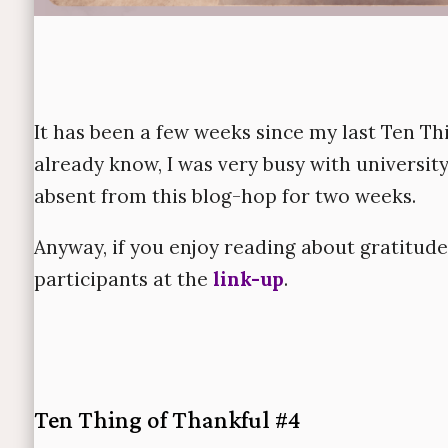
It has been a few weeks since my last Ten T
already know, I was very busy with universit
absent from this blog-hop for two weeks.
Anyway, if you enjoy reading about gratitude
participants at the
link-up
.
Ten Thing of Thankful #4