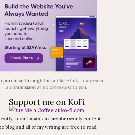
ou purchase through this affiliate link, I may earn
a commission at no extra cost to you.
Support me on KoFi
rently, I don't maintain members-only content.
e blog and all of my writing are free to read.