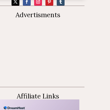
Advertisments
Affiliate Links