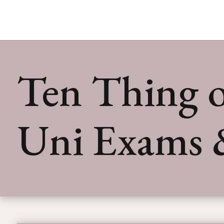
Ten Thing o
Uni Exams 