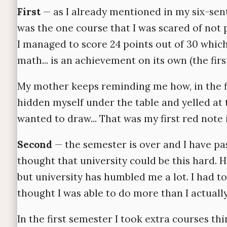
First
— as I already mentioned in my six-sente
was the one course that I was scared of not 
I managed to score 24 points out of 30 whic
math... is an achievement on its own (the fir
My mother keeps reminding me how, in the fi
hidden myself under the table and yelled at t
wanted to draw... That was my first red note 
Second
— the semester is over and I have pas
thought that university could be this hard. H
but university has humbled me a lot. I had t
thought I was able to do more than I actuall
In the first semester I took extra courses t