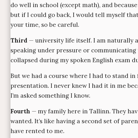
do well in school (except math), and because 
but if I could go back, I would tell myself 
your time, so be careful.
Third
— university life itself. I am naturally
speaking under pressure or communicating ve
collapsed during my spoken English exam due
But we had a course where I had to stand in 
presentation. I never knew I had it in me b
I’m asked something I know.
Fourth
— my family here in Tallinn. They hav
wanted. It’s like having a second set of pare
have rented to me.