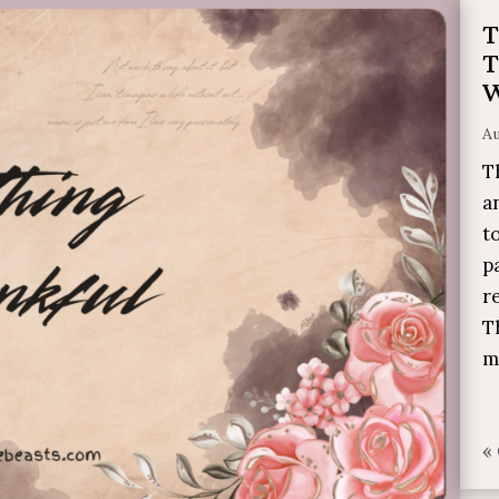
T
T
W
Au
T
a
t
p
r
T
m
«