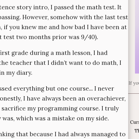
nce story intro, I passed the math test. It
passing. However, somehow with the last test
h, if you knew me and how bad I have been at
st test two months prior was 9/40).
rst grade during a math lesson, I had
he teacher that I didn’t want to do math, I
in my diary.
If y
sed everything but one course... I never
onestly, I have always been an overachiever,
o sacrifice my programming course. I truly
y was, which was a mistake on my side.
Cur
Th
hinking that because I had always managed to