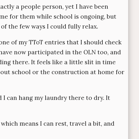
actly a people person, yet I have been
me for them while school is ongoing, but
of the few ways I could fully relax.
e of my TToT entries that I should check
 have now participated in the OLN too, and
 there. It feels like a little slit in time
about school or the construction at home for
 I can hang my laundry there to dry. It
hich means I can rest, travel a bit, and