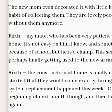
The new mom even decorated it with little 
habit of collecting them. They are lovely peo
without them anymore.
Fifth
— my mate, who has been very patient 
home. It’s not easy on him, I know, and somet
because of school, but he is a champ. This s
perhaps finally getting used to the new arr
Sixth
— the construction at home is finally n
started that they would come exactly during
system replacement happened this week... Of 
beginning of next month though, and then I
again.