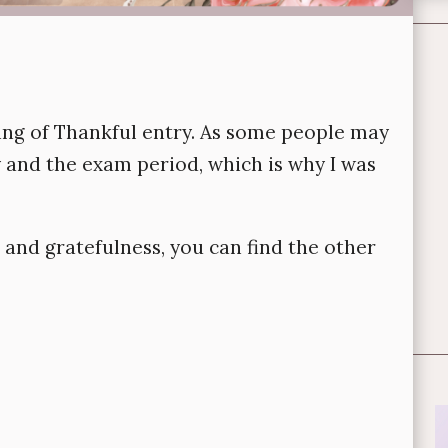
hing of Thankful entry. As some people may
y and the exam period, which is why I was
 and gratefulness, you can find the other