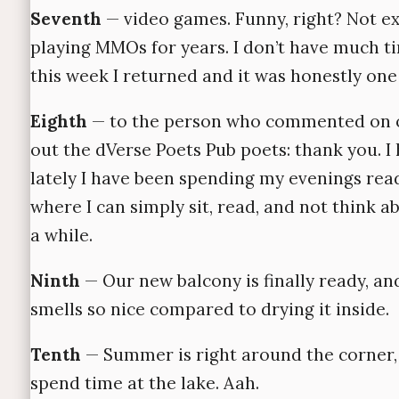
Seventh
— video games. Funny, right? Not ex
playing MMOs for years. I don’t have much ti
this week I returned and it was honestly one 
Eighth
— to the person who commented on on
out the dVerse Poets Pub poets: thank you. I
lately I have been spending my evenings reading
where I can simply sit, read, and not think 
a while.
Ninth
— Our new balcony is finally ready, and
smells so nice compared to drying it inside.
Tenth
— Summer is right around the corner, w
spend time at the lake. Aah.