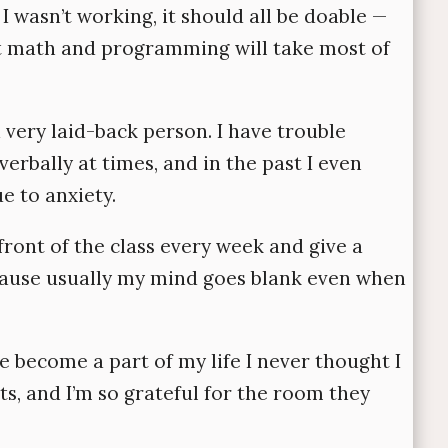
I wasn’t working, it should all be doable —
that math and programming will take most of
 a very laid-back person. I have trouble
rbally at times, and in the past I even
 to anxiety.
front of the class every week and give a
ecause usually my mind goes blank even when
e become a part of my life I never thought I
nts, and I’m so grateful for the room they