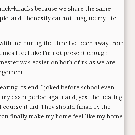
knick-knacks because we share the same
ple, and I honestly cannot imagine my life
with me during the time I’ve been away from
imes I feel like I’m not present enough
emester was easier on both of us as we are
angement.
earing its end. I joked before school even
 my exam period again and, yes, the heating
course it did. They should finish by the
 can finally make my home feel like my home