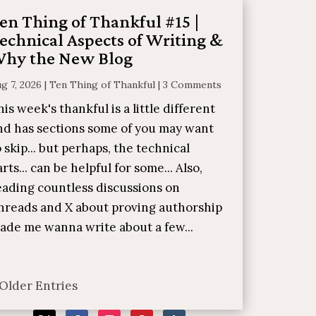
en Thing of Thankful #15 |
echnical Aspects of Writing &
hy the New Blog
g 7, 2026
|
Ten Thing of Thankful
|
3 Comments
his week's thankful is a little different
nd has sections some of you may want
o skip... but perhaps, the technical
arts... can be helpful for some... Also,
eading countless discussions on
hreads and X about proving authorship
ade me wanna write about a few...
 Older Entries