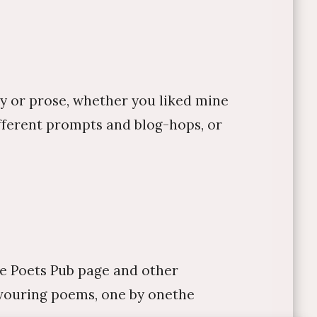
ry or prose, whether you liked mine
fferent prompts and blog-hops, or
rse Poets Pub page and other
devouring poems, one by onethe