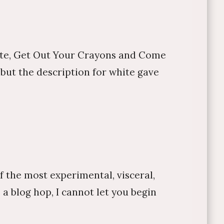
site, Get Out Your Crayons and Come
but the description for white gave
f the most experimental, visceral,
 a blog hop, I cannot let you begin