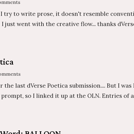
Comments
 I try to write prose, it doesn't resemble conven
just went with the creative flow... thanks dVerse.
tica
Comments
r the last dVerse Poetica submission.... But I was 
is prompt, so I linked it up at the OLN. Entries of
t Word: BALLOON