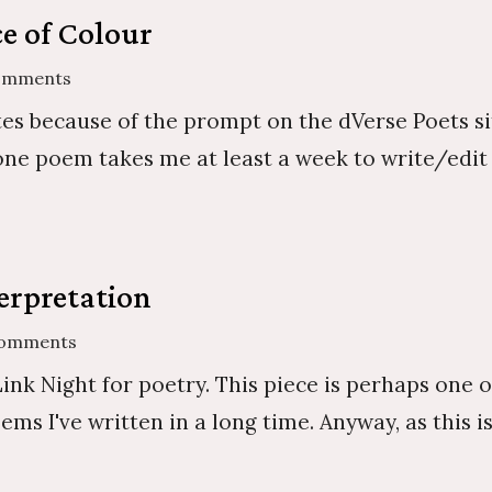
e of Colour
omments
tes because of the prompt on the dVerse Poets 
one poem takes me at least a week to write/edit 
erpretation
Comments
ink Night for poetry. This piece is perhaps one o
 I've written in a long time. Anyway, as this is