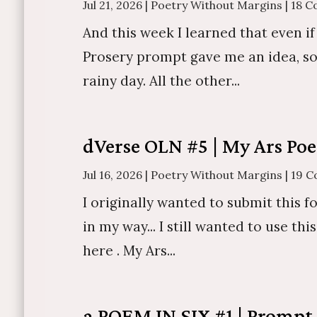
Jul 21, 2026
|
Poetry Without Margins
|
18 
And this week I learned that even if
Prosery prompt gave me an idea, so I 
rainy day. All the other...
dVerse OLN #5 | My Ars Poe
Jul 16, 2026
|
Poetry Without Margins
|
19 
I originally wanted to submit this fo
in my way... I still wanted to use th
here . My Ars...
a POEM IN SIX #1 | Promp