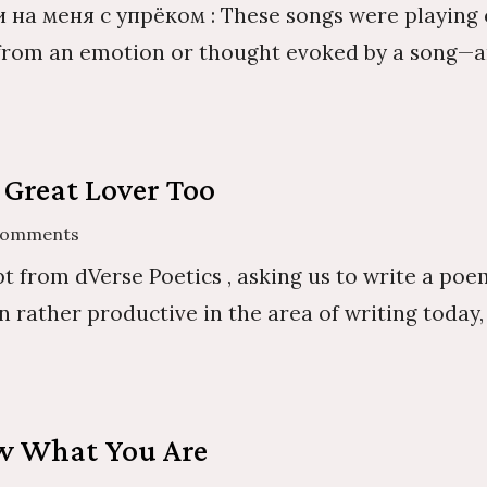
 на меня с упрёком : These songs were playing o
—from an emotion or thought evoked by a song—and 
 Great Lover Too
Comments
t from dVerse Poetics , asking us to write a poe
n rather productive in the area of writing today
ow What You Are