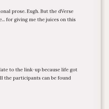
tional prose. Eugh. But the dVerse
.. for giving me the juices on this
late to the link-up because life got
 all the participants can be found