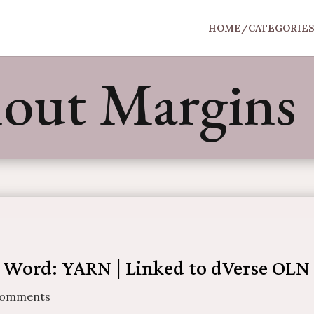
HOME/CATEGORIE
hout Margins
 Word: YARN | Linked to dVerse OLN
Comments