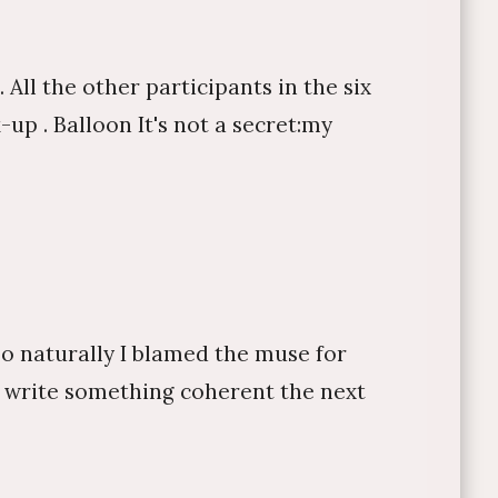
All the other participants in the six
up . Balloon It's not a secret:my
so naturally I blamed the muse for
to write something coherent the next