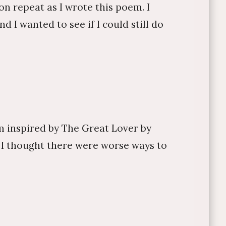
n repeat as I wrote this poem. I
I wanted to see if I could still do
m inspired by The Great Lover by
, I thought there were worse ways to