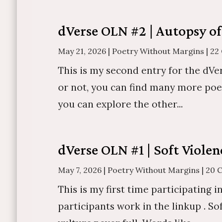
dVerse OLN #2 | Autopsy of
May 21, 2026
|
Poetry Without Margins
|
22
This is my second entry for the dVe
or not, you can find many more poe
you can explore the other...
dVerse OLN #1 | Soft Violen
May 7, 2026
|
Poetry Without Margins
|
20 
This is my first time participating 
participants work in the linkup . S