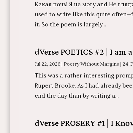
Какая ночь! Я не могу and Не гляди
used to write like this quite often
it. So the poem is largely...
dVerse POETICS #2 | I am a
Jul 22, 2026
|
Poetry Without Margins
|
24 
This was a rather interesting promp
Rupert Brooke. As I had already bee
end the day than by writing a...
dVerse PROSERY #1 | I Kn