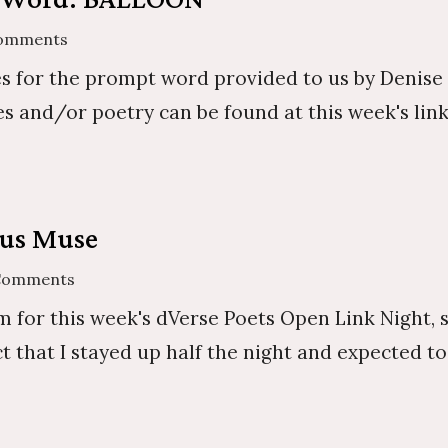
Comments
s for the prompt word provided to us by Denise . 
s and/or poetry can be found at this week's link-
ous Muse
Comments
 for this week's dVerse Poets Open Link Night, 
act that I stayed up half the night and expected 