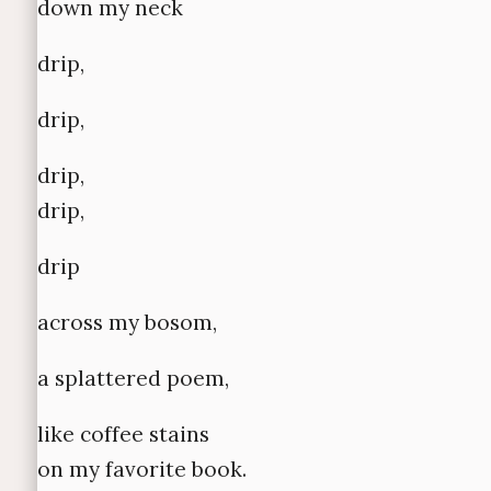
down my neck
drip,
drip,
drip,
drip,
drip
across my bosom,
a splattered poem,
like coffee stains
on my favorite book.