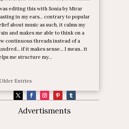
 was editing this with Sonia by Mirar
lasting in my ears... contrary to popular
elief about music as such, it calms my
rain and makes me able to think on a
ew continuous threads instead of a
undred... if it makes sense... I mean.. it
elps me structure my...
 Older Entries
Advertisments