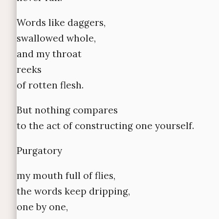
Words like daggers,
swallowed whole,
and my throat
reeks
of rotten flesh.
But nothing compares
to the act of constructing one yourself.
Purgatory
my mouth full of flies,
the words keep dripping,
one by one,