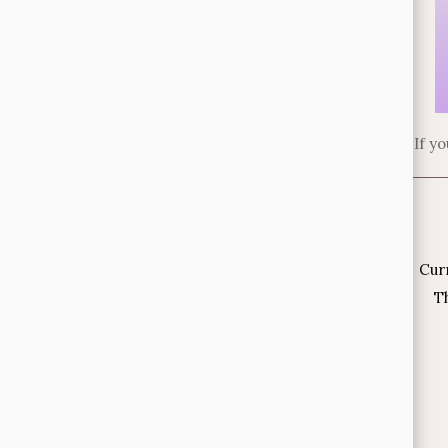
If y
Cur
Th