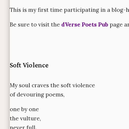
This is my first time participating in a blog-
Be sure to visit the
dVerse Poets Pub
page an
Soft Violence
My soul craves the soft violence
of devouring poems,
one by one
the vulture,
never full.