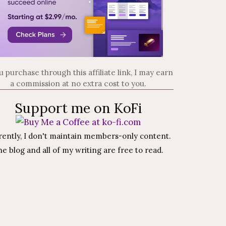
ou purchase through this affiliate link, I may earn
a commission at no extra cost to you.
Support me on KoFi
rently, I don't maintain members-only content.
e blog and all of my writing are free to read.