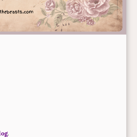
log
.