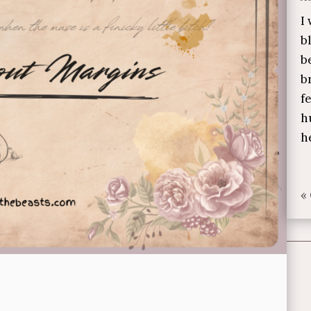
I
b
b
b
f
h
h
«