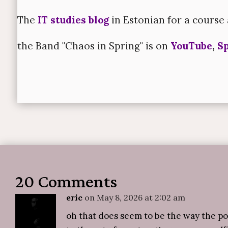
The
IT studies blog
in Estonian for a course 
the Band "Chaos in Spring" is on
YouTube
,
Sp
20 Comments
eric
on May 8, 2026 at 2:02 am
oh that does seem to be the way the p