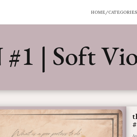
HOME/CATEGORIE
#1 | Soft Vio
t
#
Au