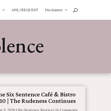
S
ASK/REQUEST
Disclaimer
lence
he Six Sentence Café & Bistro
10 | The Rudeness Continues
g 5, 2026
|
Six-Sentence Stories
|
14 Comments