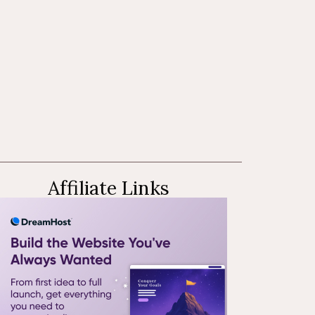
Affiliate Links