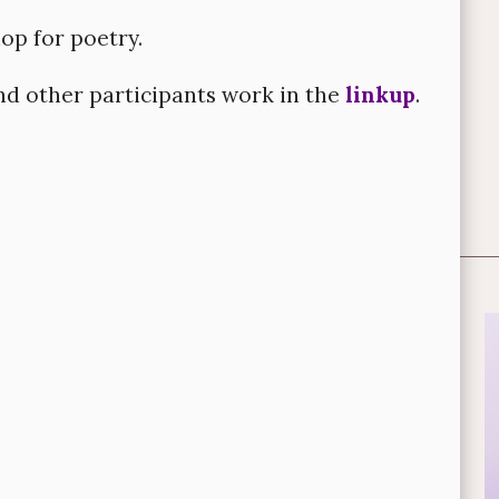
hop for poetry.
d other participants work in the
linkup
.