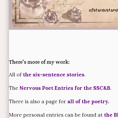
There's more of my work:
All of
the six-sentence stories
.
The
Nervous Poet Entries for the SSC&B
.
There is also a page for
all of the poetry
.
More personal entries can be found at
the B