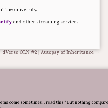
at the university.
otify
and other streaming services.
dVerse OLN #2 | Autopsy of Inheritance
→
oems come sometimes. i read this “ But nothing compar