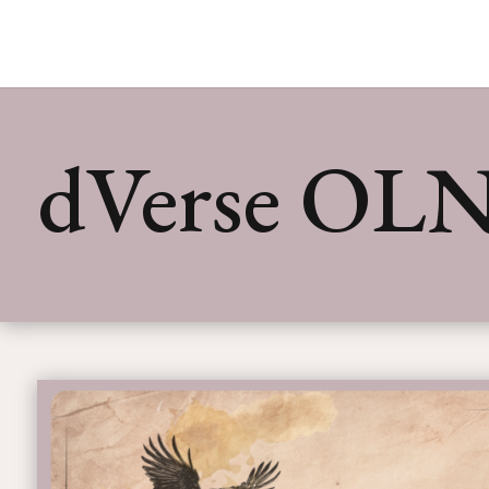
dVerse OLN 