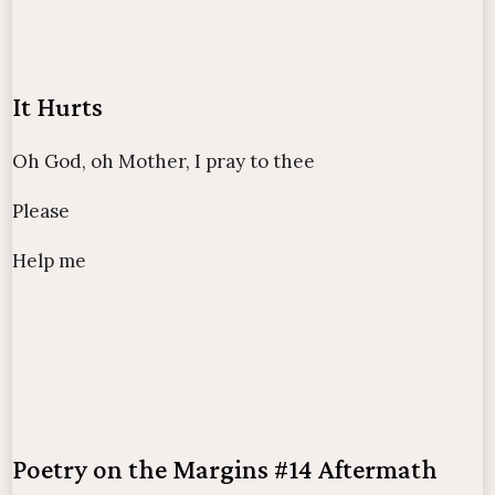
It Hurts
Oh God, oh Mother, I pray to thee
Please
Help me
Poetry on the Margins #14 Aftermath