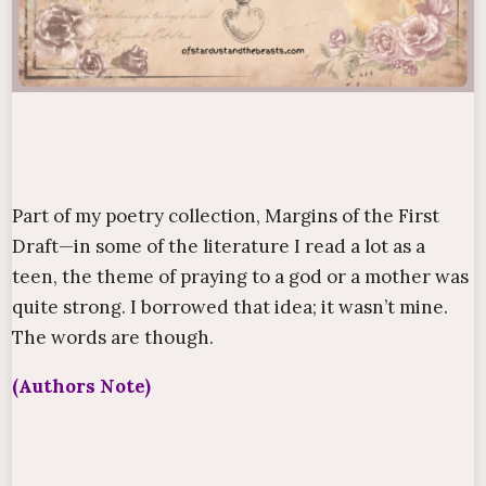
Part of my poetry collection,
Margins of the First
Draft
—in some of the literature I read a lot as a
teen, the theme of praying to a god or a mother was
quite strong. I borrowed that idea; it wasn’t mine.
The words are though.
(Authors Note)