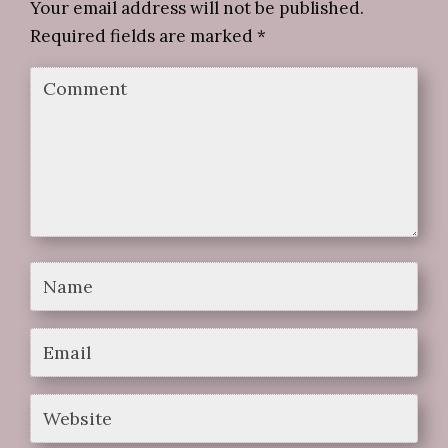
Your email address will not be published.
Required fields are marked
*