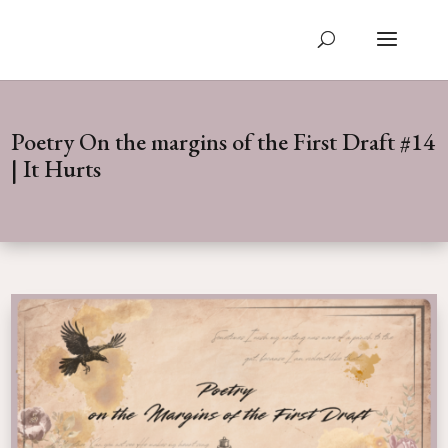
Poetry On the margins of the First Draft #14
| It Hurts