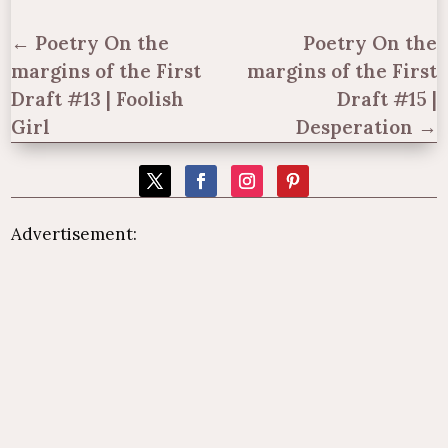
←
Poetry On the
Poetry On the
margins of the First
margins of the First
Draft #13 | Foolish
Draft #15 |
Girl
Desperation
→
Advertisement: