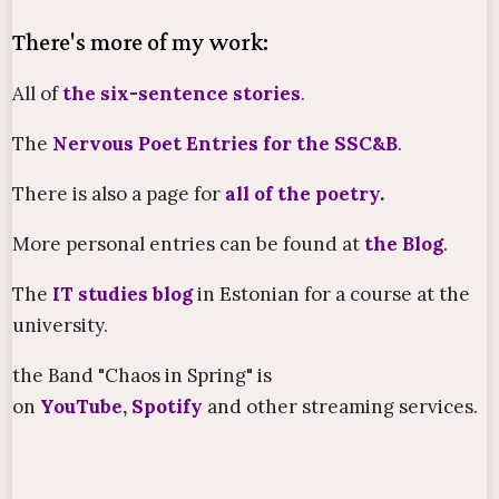
There's more of my work:
All of
the six-sentence stories
.
The
Nervous Poet Entries for the SSC&B
.
There is also a page for
all of the poetry
.
More personal entries can be found at
the Blog
.
The
IT studies blog
in Estonian for a course at the
university.
the Band "Chaos in Spring" is
on
YouTube
,
Spotify
and other streaming services.