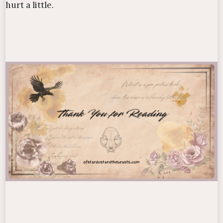
hurt a little.