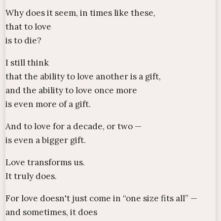
Why does it seem, in times like these,
that to love
is to die?
I still think
that the ability to love another is a gift,
and the ability to love once more
is even more of a gift.
And to love for a decade, or two —
is even a bigger gift.
Love transforms us.
It truly does.
For love doesn't just come in “one size fits all” —
and sometimes, it does