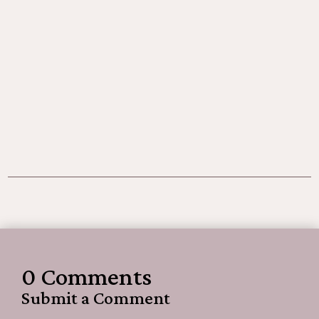
0 Comments
Submit a Comment