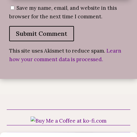
Save my name, email, and website in this
browser for the next time I comment.
Submit Comment
This site uses Akismet to reduce spam.
Learn
how your comment data is processed.