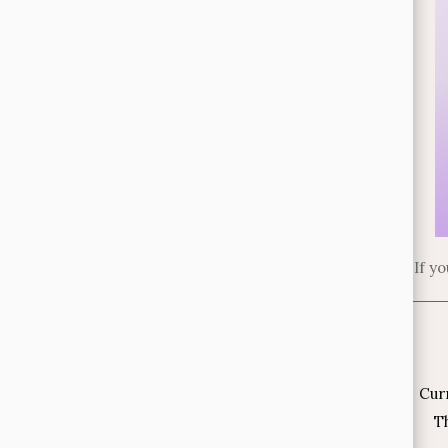
If y
Cur
Th