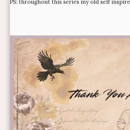
PS: throughout this series my old self inspir