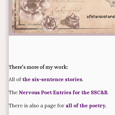
There's more of my work:
All of
the six-sentence stories
.
The
Nervous Poet Entries for the SSC&B
.
There is also a page for
all of the poetry
.