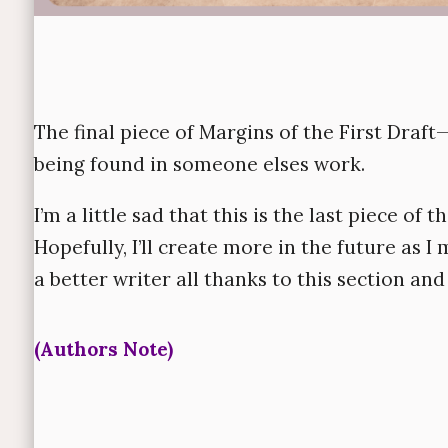
The final piece of
Margins of the First Draft
—
being found in someone elses work.
I’m a little sad that this is the last piece of th
Hopefully, I’ll create more in the future as I
a better writer all thanks to this section an
(Authors Note)