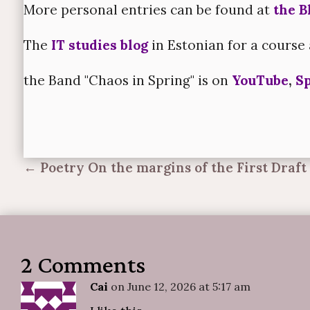
More personal entries can be found at
the B
The
IT studies blog
in Estonian for a course 
the Band "Chaos in Spring" is on
YouTube
,
Sp
←
Poetry On the margins of the First Draft
2 Comments
Cai
on June 12, 2026 at 5:17 am