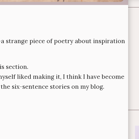
a strange piece of poetry about inspiration
is section.
 myself liked making it, I think I have become
d the six-sentence stories on my blog.