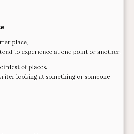
te
tter place,
l tend to experience at one point or another.
eirdest of places.
a writer looking at something or someone