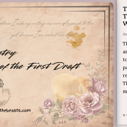
T
T
W
Au
T
a
t
p
r
T
m
«