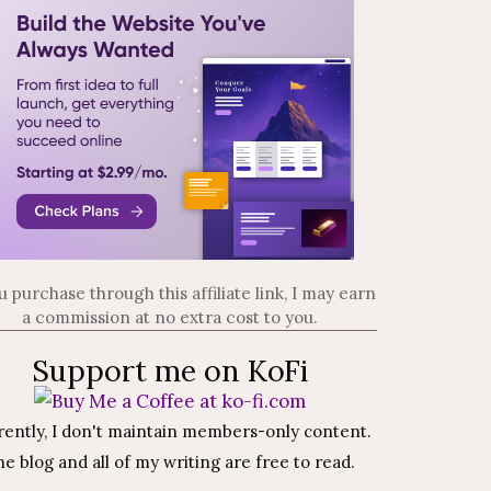
ou purchase through this affiliate link, I may earn
a commission at no extra cost to you.
Support me on KoFi
rently, I don't maintain members-only content.
e blog and all of my writing are free to read.