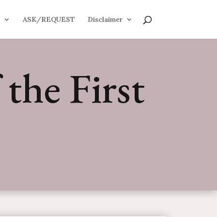
S
ASK/REQUEST
Disclaimer
the First