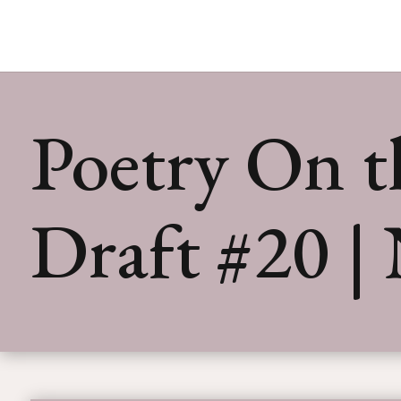
Poetry On th
Draft #20 |