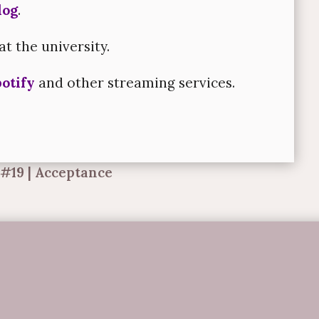
log
.
at the university.
otify
and other streaming services.
 #19 | Acceptance