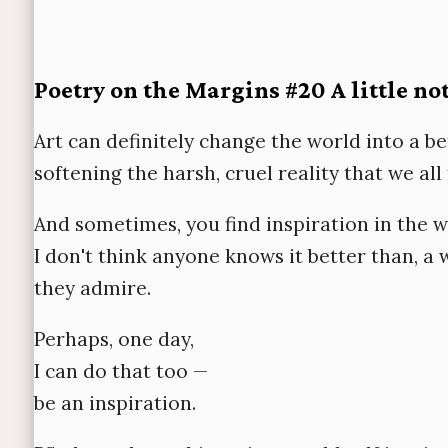
Poetry on the Margins #20 A little no
Art can definitely change the world into a be
softening the harsh, cruel reality that we al
And sometimes, you find inspiration in the w
I don't think anyone knows it better than, 
they admire.
Perhaps, one day,
I can do that too —
be an inspiration.