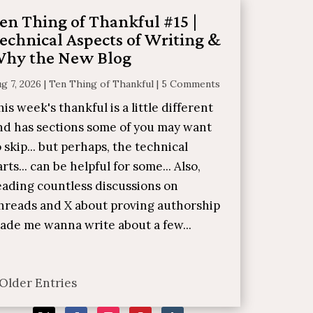
en Thing of Thankful #15 |
echnical Aspects of Writing &
hy the New Blog
g 7, 2026
|
Ten Thing of Thankful
|
5 Comments
his week's thankful is a little different
nd has sections some of you may want
o skip... but perhaps, the technical
arts... can be helpful for some... Also,
eading countless discussions on
hreads and X about proving authorship
ade me wanna write about a few...
 Older Entries