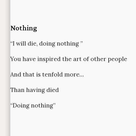
Nothing
“I will die, doing nothing ”
You have inspired the art of other people
And that is tenfold more…
Than having died
“
Doing nothing”