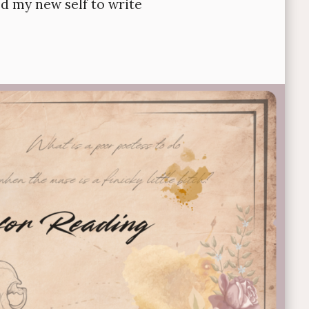
ed my new self to write