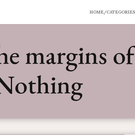
HOME/CATEGORIE
e margins of 
 Nothing