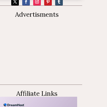
Advertisments
Affiliate Links